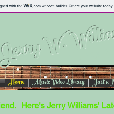
igned with the
.com
website builder. Create your website today.
Jerry W. Willi
Song Wr
Home
Music Video Library
Just a 
end. Here's Jerry Williams' Lat