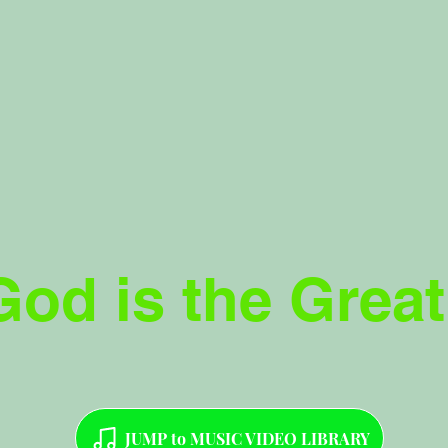
God is the Great
JUMP to MUSIC VIDEO LIBRARY