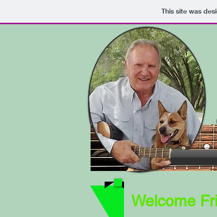
This site was des
Welcome Fri