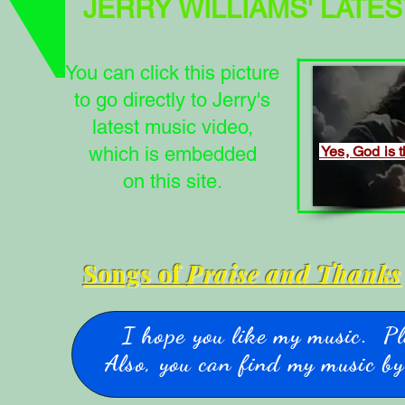
JERRY WILLIAMS'
LATES
You can click this picture
to go directly to Jerry's
latest music video,
which is embedded
Yes, God is 
on this site.
Songs of
Praise and Thanks
I hope you like my music. Pl
Also, you can find my music by