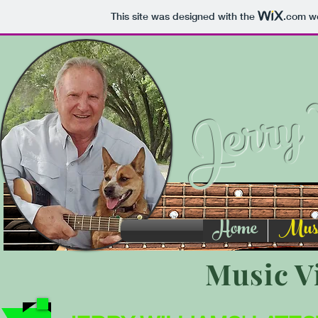
This site was designed with the
.com
we
Jerry 
Home
Music
Music V