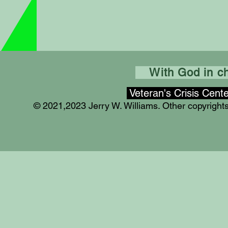
With God in cha
Veteran's Crisis Cent
© 2021,2023 Jerry W. Williams. Other copyrigh