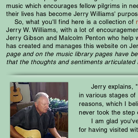
music which encourages fellow pilgrims in nee
their lives has become Jerry Williams' purpos
So, what you'll find here is a collection of
Jerry W. Williams, with a lot of encouragement
Jerry Gibson and Malcolm
Penton who help w
has created and manages this website on Jer
page and on the music library pages have be
that the thoughts
and sentiments articulated
Jerry explains, "M
in various stages of 
reasons, which I bel
never took the step 
I am glad you've st
for having visited wi