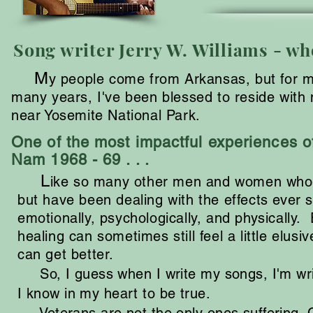
Song writer Jerry W. Williams - who
M
y people come from Arkansas, but for mos
many years, I've been blessed to reside with 
near Yosemite National Park.
One of the most impactful experiences of
Nam 1968 - 69 . . .
L
ike so many other men and women who h
but have been dealing with the effects ever 
emotionally, psychologically, and physically.
healing can sometimes still feel a little elusi
can get better.
So, I guess when I write my songs, I'm writ
I know in my heart to be true.