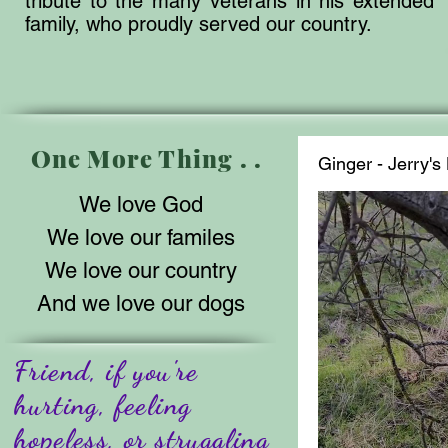
tribute to the many veterans in his extended
family, who proudly served our country.
One More Thing . .
Ginger - Jerry'
We love God
We love our familes
We love our country
And we love our dogs
Friend, if you're
hurting, feeling
hopeless, or struggling