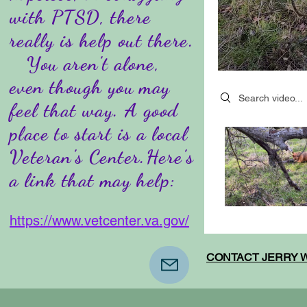
with PTSD, there
really is help out there.
You aren't alone,
even though you may
Search videos
feel that way. A good
place to start is a local
Veteran's Center.Here's
a link that may help:
https://www.vetcenter.va.gov/
CONTACT JERRY W