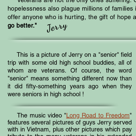
Veterans are not the only ones suffering. Cr
hopelessness also plague millions of families
offer anyone who is hurting, the gift of hope
Jerry
go better."
This is a picture of Jerry on a "senior" field
trip with some old high school buddies, all of
whom are veterans. Of course, the word
"senior" means something different now than
it did fifty-something years ago when they
were seniors in high school !
The music video "
Long Road to Freedom
"
features several pictures of guys Jerry served
with in Vietnam, plus other pictures which pay