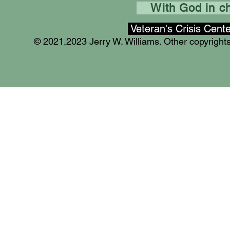
With God in cha
Veteran's Crisis Cent
© 2021,2023 Jerry W. Williams. Other copyrigh