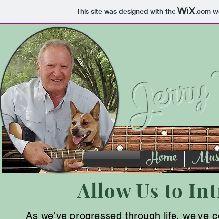
This site was designed with the
.com
we
Jerry 
Home
Music
Allow Us to Int
As we've progressed through life, we've come